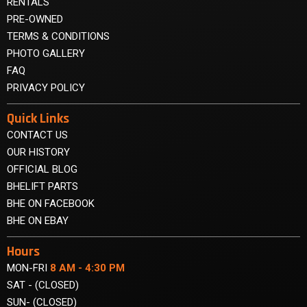
RENTALS
PRE-OWNED
TERMS & CONDITIONS
PHOTO GALLERY
FAQ
PRIVACY POLICY
Quick Links
CONTACT US
OUR HISTORY
OFFICIAL BLOG
BHELIFT PARTS
BHE ON FACEBOOK
BHE ON EBAY
Hours
MON-FRI
8 AM - 4:30 PM
SAT - (CLOSED)
SUN- (CLOSED)