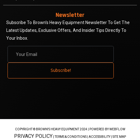
Newsletter
Subscribe To Brown's Heavy Equipment Newsletter To Get The
Latest Updates, Exclusive Offers, And Insider Tips Directly To
Your Inbox.
COPYRIGHT © BROWN'S HEAVY EQUIPMENT 2024 |
POWERED BY WEBFLOW
PRIVACY POLICY
| TERMS & CONDITIONS | ACCESSIBILITY | SITE MAP