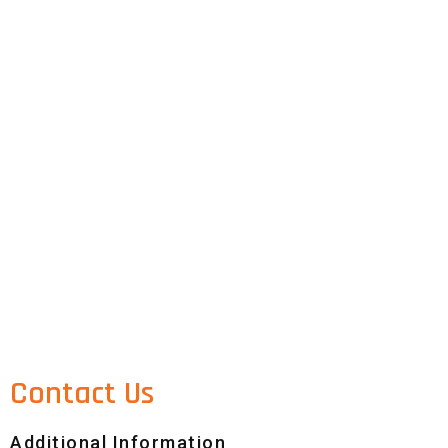
Contact Us
Additional Information