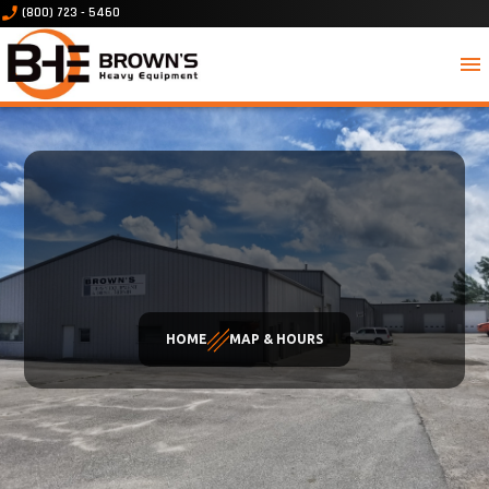
phone_enabled
(800) 723 - 5460
menu
HOME
MAP & HOURS