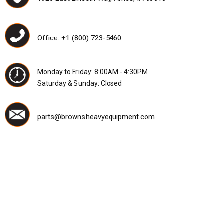
Office: +1 (800) 723-5460
Monday to Friday: 8:00AM - 4:30PM
Saturday & Sunday: Closed
parts@brownsheavyequipment.com