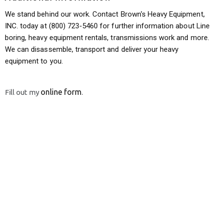
We stand behind our work. Contact Brown's Heavy Equipment,
INC. today at (800) 723-5460 for further information about Line
boring, heavy equipment rentals, transmissions work and more.
We can disassemble, transport and deliver your heavy
equipment to you.
online form
Fill out my
.