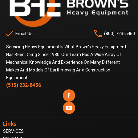
check
phone
Email Us
(800) 723-5460
Servicing Heavy Equipment Is What Brown's Heavy Equipment
Has Been Doing Since 1980. Our Team Has A Wide Array Of
Mechanical Knowledge And Experience On Many Different
Makes And Models Of Earthmoving And Construction
Equipment.
(515) 232-8456


Links
SERVICES