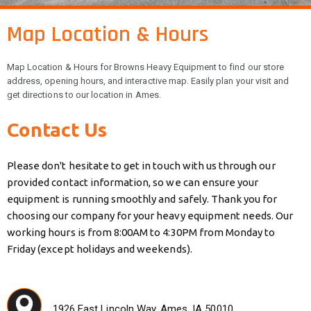
Map Location & Hours
Map Location & Hours for Browns Heavy Equipment to find our store
address, opening hours, and interactive map. Easily plan your visit and
get directions to our location in Ames.
Contact Us
Please don't hesitate to get in touch with us through our
provided contact information, so we can ensure your
equipment is running smoothly and safely. Thank you for
choosing our company for your heavy equipment needs. Our
working hours is from 8:00AM to 4:30PM from Monday to
Friday (except holidays and weekends).
1926 East Lincoln Way, Ames, IA 50010