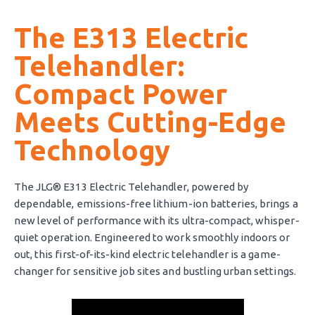
The E313 Electric
Telehandler:
Compact Power
Meets Cutting-Edge
Technology
The JLG® E313 Electric Telehandler, powered by
dependable, emissions-free lithium-ion batteries, brings a
new level of performance with its ultra-compact, whisper-
quiet operation. Engineered to work smoothly indoors or
out, this first-of-its-kind electric telehandler is a game-
changer for sensitive job sites and bustling urban settings.