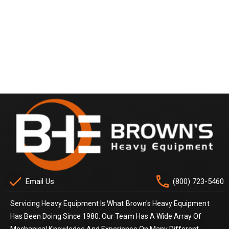
check
phone
Email Us
(800) 723-5460
Servicing Heavy Equipment Is What Brown's Heavy Equipment
Has Been Doing Since 1980. Our Team Has A Wide Array Of