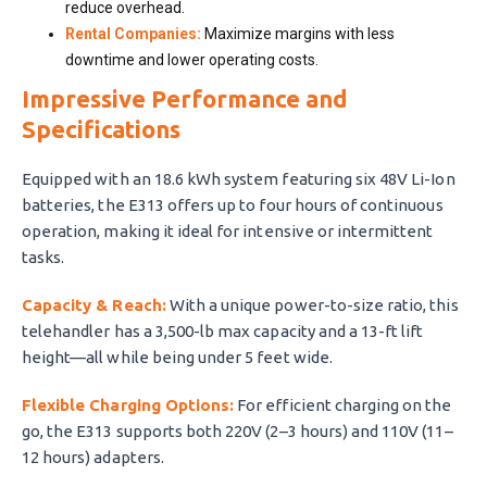
reduce overhead.
Rental Companies:
Maximize margins with less
downtime and lower operating costs.
Impressive Performance and
Specifications
Equipped with an 18.6 kWh system featuring six 48V Li-Ion
batteries, the E313 offers up to four hours of continuous
operation, making it ideal for intensive or intermittent
tasks.
Capacity & Reach:
With a unique power-to-size ratio, this
telehandler has a 3,500-lb max capacity and a 13-ft lift
height—all while being under 5 feet wide.
Flexible Charging Options:
For efficient charging on the
go, the E313 supports both 220V (2–3 hours) and 110V (11–
12 hours) adapters.