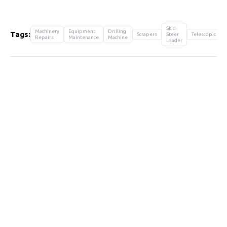
Skid
Machinery
Equipment
Drilling
Tags:
Scrapers
Steer
Telescopic
Repairs
Maintenance
Machine
Loader