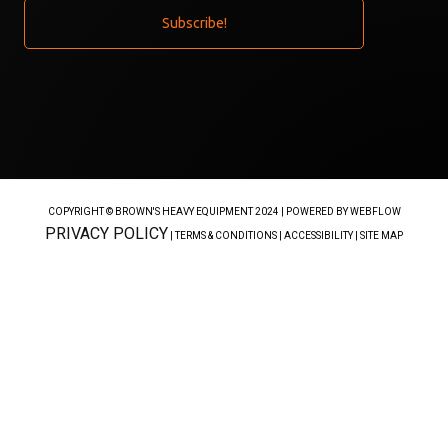
COPYRIGHT © BROWN'S HEAVY EQUIPMENT 2024 |
POWERED BY WEBFLOW
PRIVACY POLICY
| TERMS & CONDITIONS | ACCESSIBILITY | SITE MAP