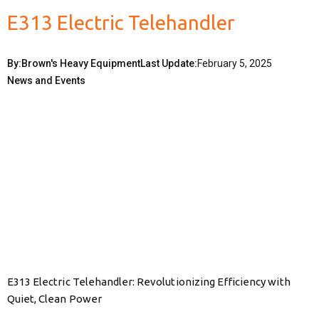
E313 Electric Telehandler
By:
Brown's Heavy Equipment
Last Update:
February 5, 2025
News and Events
E313 Electric Telehandler: Revolutionizing Efficiency with
Quiet, Clean Power