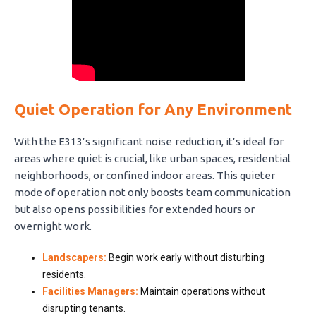
Quiet Operation for Any Environment
With the E313’s significant noise reduction, it’s ideal for
areas where quiet is crucial, like urban spaces, residential
neighborhoods, or confined indoor areas. This quieter
mode of operation not only boosts team communication
but also opens possibilities for extended hours or
overnight work.
Landscapers:
Begin work early without disturbing
residents.
Facilities Managers:
Maintain operations without
disrupting tenants.