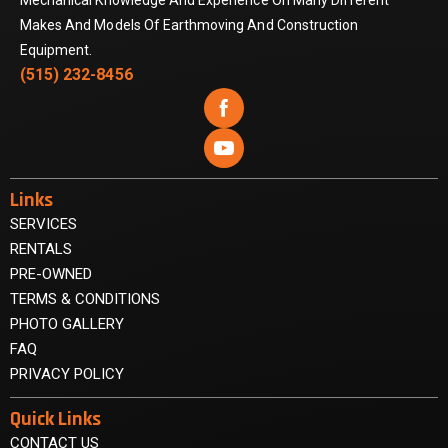
Mechanical Knowledge And Experience On Many Different
Makes And Models Of Earthmoving And Construction
Equipment.
(515) 232-8456


Links
SERVICES
RENTALS
PRE-OWNED
TERMS & CONDITIONS
PHOTO GALLERY
FAQ
PRIVACY POLICY
Quick Links
CONTACT US