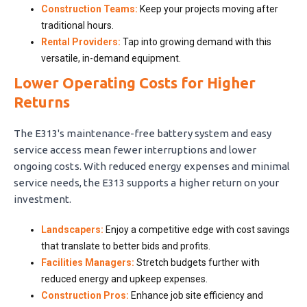
Construction Teams:
Keep your projects moving after
traditional hours.
Rental Providers:
Tap into growing demand with this
versatile, in-demand equipment.
Lower Operating Costs for Higher
Returns
The E313's maintenance-free battery system and easy
service access mean fewer interruptions and lower
ongoing costs. With reduced energy expenses and minimal
service needs, the E313 supports a higher return on your
investment.
Landscapers:
Enjoy a competitive edge with cost savings
that translate to better bids and profits.
Facilities Managers:
Stretch budgets further with
reduced energy and upkeep expenses.
Construction Pros:
Enhance job site efficiency and