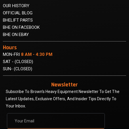
OUR HISTORY
OFFICIAL BLOG
BHELIFT PARTS
BHE ON FACEBOOK
BHE ON EBAY
Hours
MON-FRI
8 AM - 4:30 PM
SAT - (CLOSED)
SUN- (CLOSED)
Newsletter
Subscribe To Brown's Heavy Equipment Newsletter To Get The
Latest Updates, Exclusive Offers, And Insider Tips Directly To
Your Inbox.