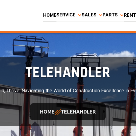
SERVICE
SALES
PARTS
HOME
RENT
TELEHANDLER
ld, Thrive: Navigating the World of Construction Excellence in Ev
HOME
TELEHANDLER