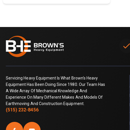
chec
Servicing Heavy Equipment Is What Brown's Heavy
Equipment Has Been Doing Since 1980. Our Team Has
A Wide Array Of Mechanical Knowledge And
Experience On Many Different Makes And Models Of
Earthmoving And Construction Equipment.
(515) 232-8456