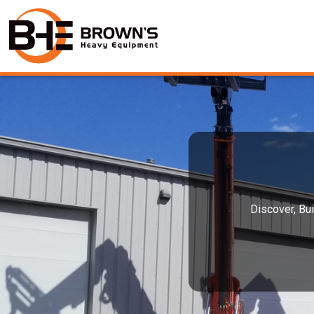
Discover, Bui