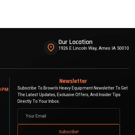
Our Location
place
1926 E Lincoln Way, Ames IA 50010
Newsletter
Subscribe To Brown's Heavy Equipment Newsletter To Get
0 PM
The Latest Updates, Exclusive Offers, And Insider Tips
Directly To Your Inbox.