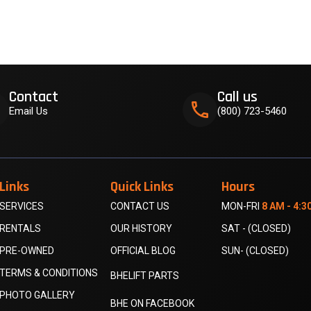
Contact
Call us
k
phone
Email Us
(800) 723-5460
Links
Quick Links
Hours
SERVICES
CONTACT US
MON-FRI
8 AM - 4:3
RENTALS
OUR HISTORY
SAT - (CLOSED)
PRE-OWNED
OFFICIAL BLOG
SUN- (CLOSED)
TERMS & CONDITIONS
BHELIFT PARTS
PHOTO GALLERY
BHE ON FACEBOOK