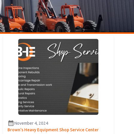
calendar_month
November 4, 2024
Brown's Heavy Equipment Shop Service Center