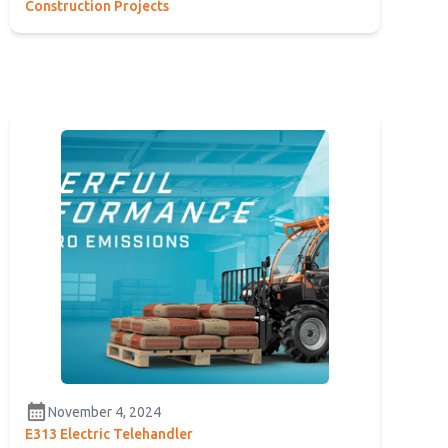
Construction Projects
calendar_month
November 4, 2024
E313 Electric Telehandler