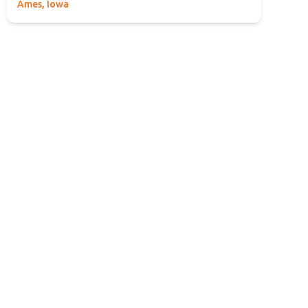
Ames, Iowa